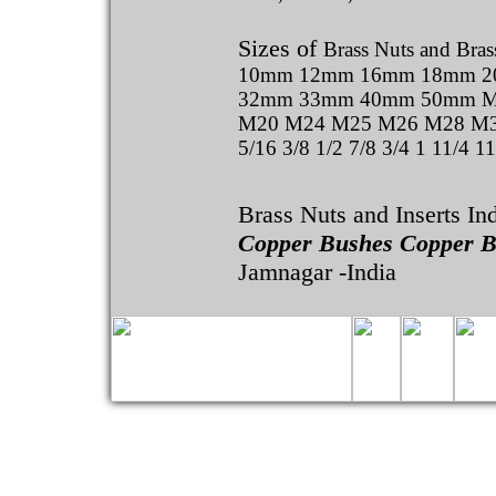
Sizes of
Brass Nuts and Brass
10mm 12mm 16mm 18mm 
32mm 33mm 40mm 50mm M
M20 M24 M25 M26 M28 M30 
5/16 3/8 1/2 7/8 3/4 1 11/4 1
Brass Nuts and Inserts In
Copper Bushes Copper B
Jamnagar -India