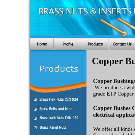
Copper Bu
Copper Bushings
We produce a wide
grade ETP Copper 
Copper Bushes C
electrical applica
We offer all kinds