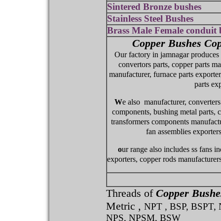
Sintered Bronze bushes
Stainless Steel Bushes
Brass Male Female conduit 
Copper Bushes Cop
Our factory in jamnagar produces c
convertors parts, copper parts ma
manufacturer, furnace parts exporte
parts exp
W
e also manufacturer, converters 
components, bushing metal parts, co
transformers components manufacture
fan assemblies exporters
o
ur range also includes ss fans i
exporters, copper rods manufacturers
Threads of
Copper Bushe
Metric ,
NPT , BSP, BSPT,
NPS, NPSM, BSW