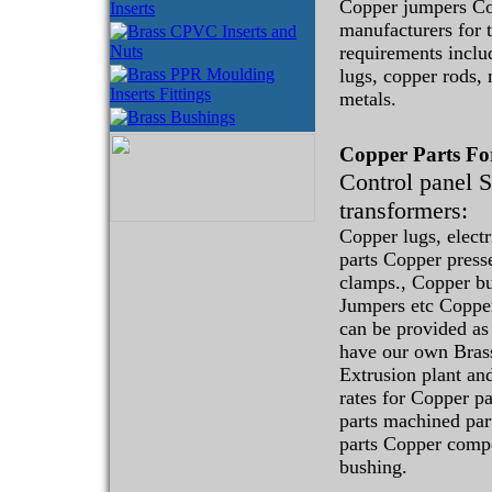
Copper jumpers C
manufacturers for t
requirements incl
lugs, copper rods,
metals.
Copper Parts F
Control panel 
transformers:
Copper lugs, elect
parts Copper press
clamps., Copper b
Jumpers etc Copper
can be provided as
have our own Bras
Extrusion plant and
rates for Copper p
parts machined par
parts Copper comp
bushing.