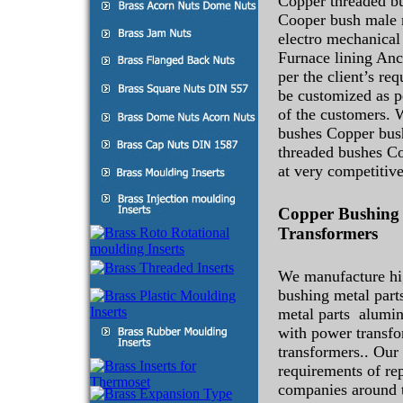
Copper threaded bu
Cooper bush male 
electro mechanical 
Furnace lining Anc
per the client’s re
be customized as pe
of the customers. 
bushes Copper bus
threaded bushes C
at very competitive
Copper Bushing 
Transformers
We manufacture hi
bushing metal par
metal parts alumin
with power transfo
transformers.. Our 
requirements of re
companies around 