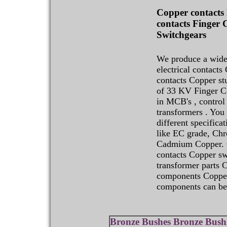
Copper contacts 
contacts Finger 
Switchgears
We produce a wide
electrical contacts
contacts Copper s
of 33 KV Finger Co
in MCB's , control
transformers . You 
different specifica
like EC grade, Ch
Cadmium Copper. O
contacts Copper sw
transformer parts 
components Copper
components can be 
Bronze Bushes Bronze Bush