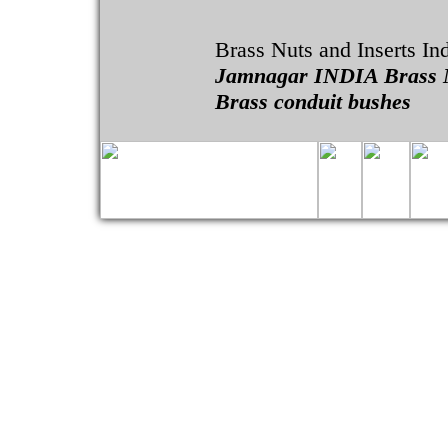
Brass Nuts and Inserts In
Jamnagar INDIA Brass 
Brass conduit bushes