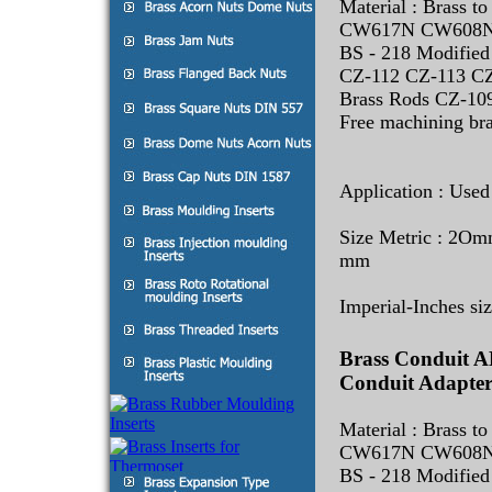
Material : Brass
CW617N CW608N H
BS - 218 Modified
CZ-112 CZ-113 CZ
Brass Rods CZ-10
Free machining bra
Application : Used 
Size Metric : 2
mm
Imperial-Inches siz
Brass Conduit 
Conduit Adapter
Material : Brass
CW617N CW608N H
BS - 218 Modified