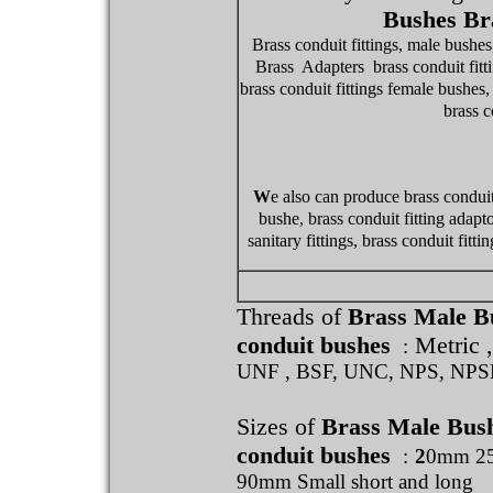
Bushes Br
Brass conduit fittings, male bushes
Brass Adapters brass conduit fitti
brass conduit fittings female bushes, 
brass c
W
e also can produce brass conduit
bushe, brass conduit fitting adaptor
sanitary fittings, brass conduit fit
Threads of
Brass Male B
conduit bushes
Metric 
:
UNF , BSF, UNC, NPS, NP
Sizes of
Brass Male Bus
conduit bushes
:
2
0mm 2
90mm Small short and long