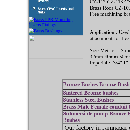
CZ-112 CZ-113 CZ
Brass Rods CZ-10
Free machining bra
Application : Used
attachment for flex
Size Metric : 1
32mm 40mm 50m
Imperial : 3/4" 1" 
Bronze Bushes Bronze Bush
Sintered Bronze bushes
Stainless Steel Bushes
Brass Male Female conduit 
Submersible pump Bronze 
Bushes
Our factory in Jamnagar 