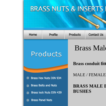
Brass Mal
Brass conduit fit
MALE / FEMALE
BRASS MALE 
BUSHES